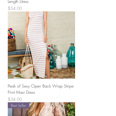
Length Dress
Price
$54.00
Peak of Sexy Open Back Wrap Stripe
Print Maxi Dress
Price
$34.00
Best Seller