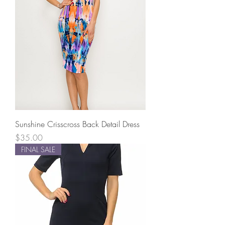
Sunshine Crisscross Back Detail Dress
Price
$35.00
FINAL SALE