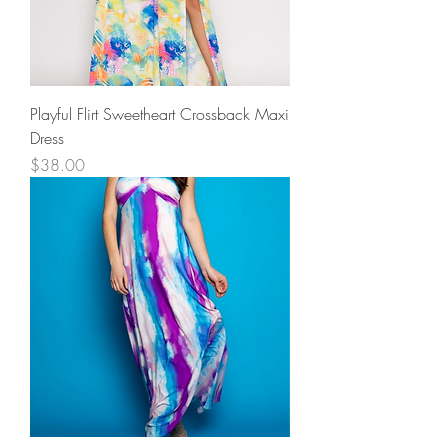
Playful Flirt Sweetheart Crossback Maxi
Dress
Price
$38.00