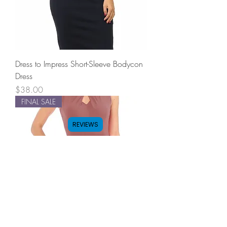
Dress to Impress Short-Sleeve Bodycon
Dress
Price
$38.00
FINAL SALE
REVIEWS