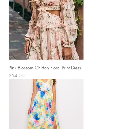
Pink Blossom Chiffon Floral Print Dress
Price
$54.00