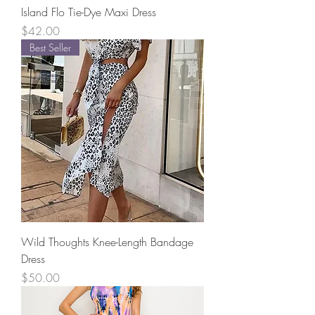
Island Flo Tie-Dye Maxi Dress
Price
$42.00
Best Seller
Wild Thoughts Knee-Length Bandage
Dress
Price
$50.00