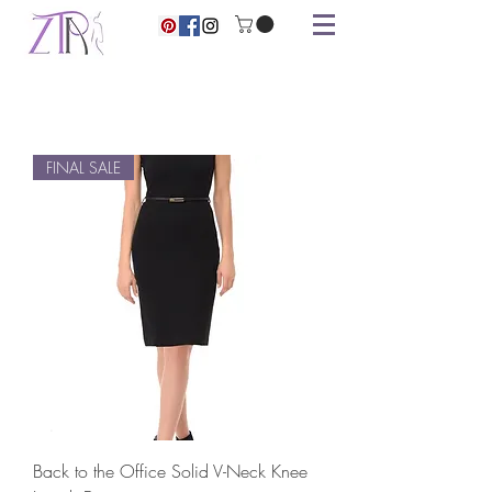
FINAL SALE
Back to the Office Solid V-Neck Knee