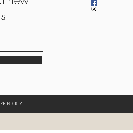
rs
RE POLICY