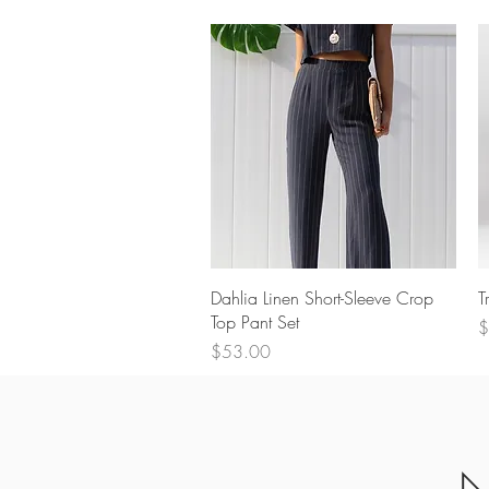
Quick View
Dahlia Linen Short-Sleeve Crop
T
Top Pant Set
P
$
Price
$53.00
N