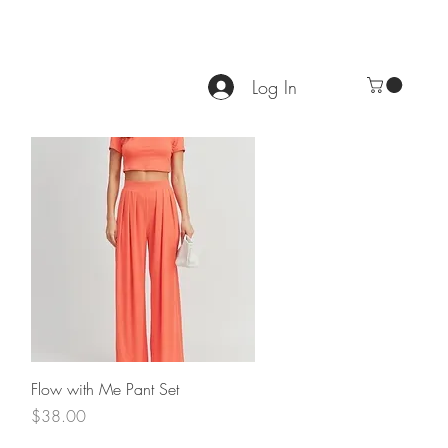
Log In
Quick View
Flow with Me Pant Set
Price
$38.00