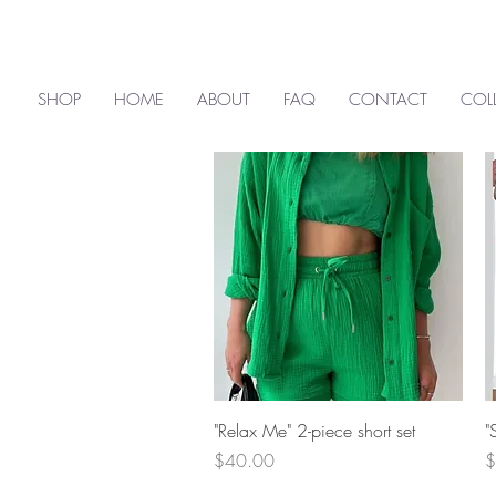
SHOP
HOME
ABOUT
FAQ
CONTACT
COL
Quick View
"Relax Me" 2-piece short set
"
Price
P
$40.00
$