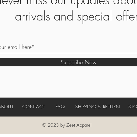
arrivals and special offe
Subscribe Now
ABOUT
CONTACT
FAQ
SHIPPING & RETURN
STO
© 2023 by Zeet Apparel