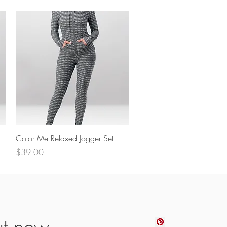
Quick View
Color Me Relaxed Jogger Set
Price
$39.00
ut new