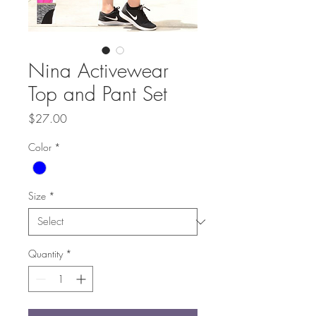
Nina Activewear
Top and Pant Set
Price
$27.00
Color
*
Size
*
Quantity
*