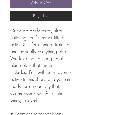
Add to Cart
Buy Now
Our customer-favorite, ultra-
flattering, performance-fitted
active SET for running, training
and basically everything else.
We love the flattering royal
blue colors that this set
includes. Pair with your favorite
active tennis shoes and you are
ready for any activity that
comes your way. All while
being in style!
• Seamless racer-back tank