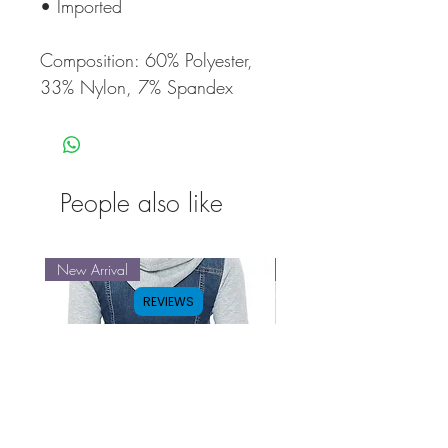
• Imported
Composition: 60% Polyester,
33% Nylon, 7% Spandex
People also like
New Arrival
New Arrival
REVIEWS