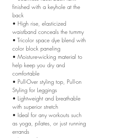
finished with a keyhole at the
back
• High rise, elasticized
waistband conceals the tummy
• Tricolor space dye blend with
color block paneling
• Moisture-wicking material to
help keep you dry and
comfortable
• Pull-Over styling top, Pull-on
Styling for Leggings
• Lightweight and breathable
with superior stretch
• Ideal for any workouts such
as yoga, pilates, or just running
errands