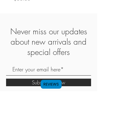
Never miss our updates
about new arrivals and
special offers
Subscribe Now
REVIEWS
SHOP
ABOUT
CONTACT
FAQ
SHIPPING & RETURN
STORE POLICY