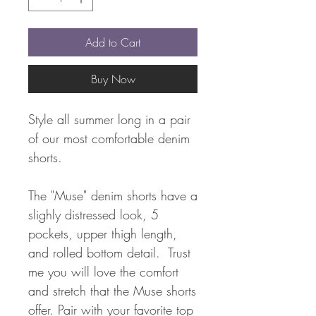
Add to Cart
Buy Now
Style all summer long in a pair
of our most comfortable denim
shorts.
The "Muse" denim shorts have a
slighly distressed look, 5
pockets, upper thigh length,
and rolled bottom detail. Trust
me you will love the comfort
and stretch that the Muse shorts
offer. Pair with your favorite top