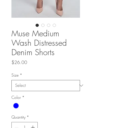
Muse Medium
Wash Distressed
Denim Shorts
Price
$26.00
Size
*
Color
*
Quantity
*