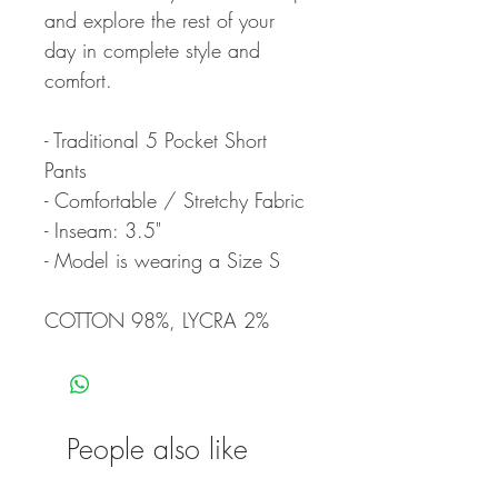
and explore the rest of your
day in complete style and
comfort.
- Traditional 5 Pocket Short
Pants
- Comfortable / Stretchy Fabric
- Inseam: 3.5"
- Model is wearing a Size S
COTTON 98%, LYCRA 2%
People also like