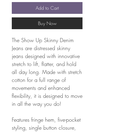
Add to Cart
Buy Now
The Show Up Skinny Denim
Jeans are distressed skinny
jeans designed with innovative
stretch to lift, flatter, and hold
all day long. Made with stretch
cotton for a full range of
movements and enhanced
flexibility, it is designed to move
in all the way you do!
Features fringe hem, five-pocket
styling, single button closure,