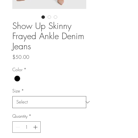
Show Up Skinny
Frayed Ankle Denim
Jeans
Price
$50.00
Color
*
Size
*
Quantity
*