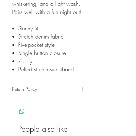
whiskering, and a light wash.
Pairs well with a fun night out!
Skinny fit
Stretch denim fabric
Five-pocket style
Single button closure
Zip fly
Belted stretch waistband
Return Policy
Return Policy
ZeeT Apparel’s online returns portal
can only be used to return items
purchased online
at www.zeetapparel.com
People also like